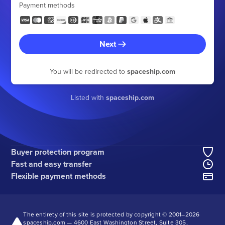
Payment methods
Next
You will be redirected to
spaceship.com
Listed with
spaceship.com
Buyer protection program
Fast and easy transfer
Flexible payment methods
The entirety of this site is protected by copyright © 2001–
2026
spaceship.com — 4600 East Washington Street, Suite 305,