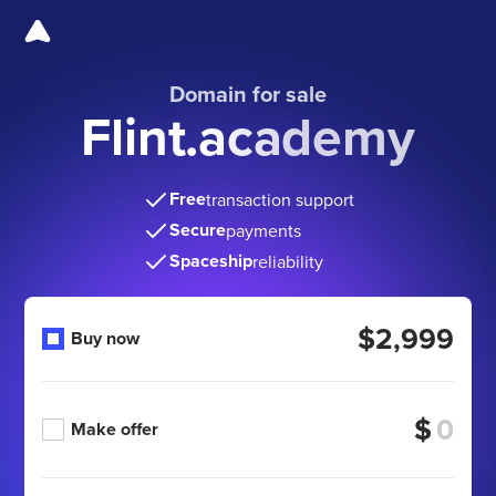
Domain for sale
Flint.academy
Free
transaction support
Secure
payments
Spaceship
reliability
$2,999
Buy now
$
Make offer